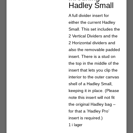
Hadley Small
A full divider insert for
either the current Hadley
Small. This set includes the
2 Vertical Dividers and the
2 Horizontal dividers and
also the removable padded
insert. There is a stud on
the top in the middle of the
insert that lets you clip the
interior to the outer canvas
shell of a Hadley Small,
keeping it in place. (Please
note this insert will not fit
the original Hadley bag –
for that a ’Hadley Pro’
insert is required.)
1 i lager