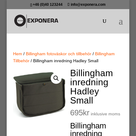
+46 (0)40 123244
info@exponera.com
Hem
/
Billingham fotoväskor och tillbehör
/
Billingham
Tillbehör
/ Billingham inredning Hadley Small
Billingham
inredning
Hadley
Small
695
kr
inklusive moms
Billingham
inredning