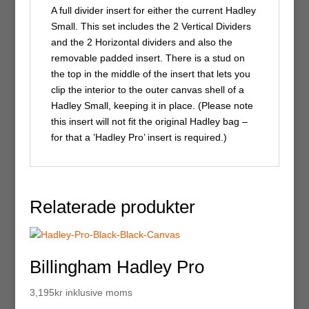
A full divider insert for either the current Hadley
Small. This set includes the 2 Vertical Dividers
and the 2 Horizontal dividers and also the
removable padded insert. There is a stud on
the top in the middle of the insert that lets you
clip the interior to the outer canvas shell of a
Hadley Small, keeping it in place. (Please note
this insert will not fit the original Hadley bag –
for that a ’Hadley Pro’ insert is required.)
Relaterade produkter
Billingham Hadley Pro
3,195
kr
inklusive moms