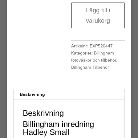
Billingham
Lägg till i
inredning
Hadley
varukorg
Small
mängd
Artikelnr:
EXP520447
Kategorier:
Billingham
fotoväskor och tillbehör
,
Billingham Tillbehör
Beskrivning
Beskrivning
Billingham inredning
Hadley Small