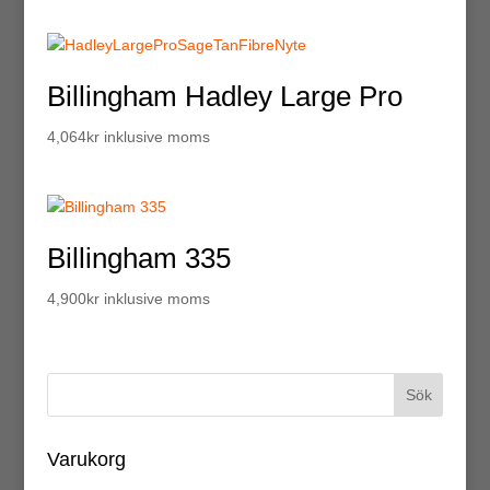
Billingham Hadley Large Pro
4,064
kr
inklusive moms
Billingham 335
4,900
kr
inklusive moms
Varukorg