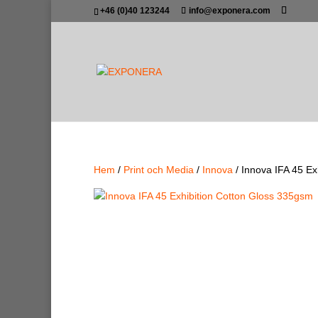
+46 (0)40 123244
info@exponera.com
Hem
/
Print och Media
/
Innova
/ Innova IFA 45 Ex