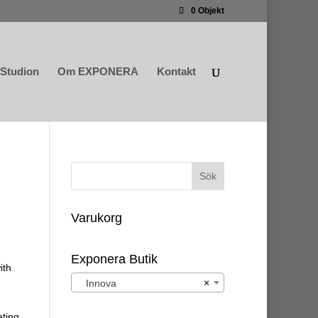
0 Objekt
Studion
Om EXPONERA
Kontakt
Varukorg
Exponera Butik
ith
Innova
×
ating