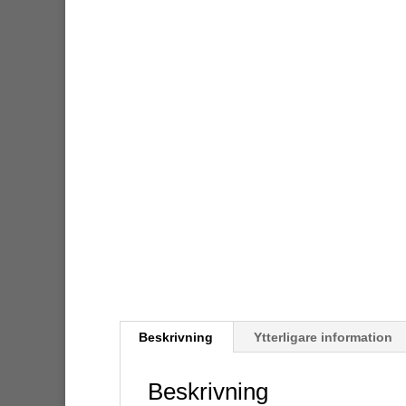
Beskrivning
Ytterligare information
Beskrivning