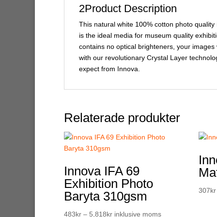
2Product Description
This natural white 100% cotton photo quality 
is the ideal media for museum quality exhibitio
contains no optical brighteners, your images w
with our revolutionary Crystal Layer technolo
expect from Innova.
Relaterade produkter
Inn
Innova IFA 69
Ma
Exhibition Photo
307
kr
Baryta 310gsm
Prisintervall:
483
kr
–
5,818
kr
inklusive moms