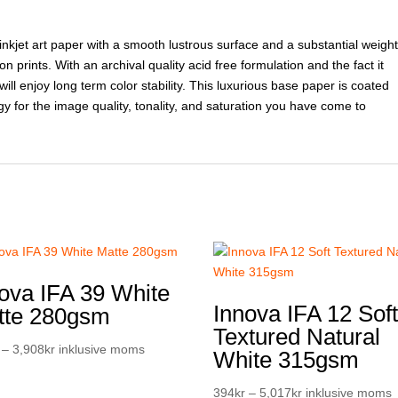
inkjet art paper with a smooth lustrous surface and a substantial weight
n prints. With an archival quality acid free formulation and the fact it
ill enjoy long term color stability. This luxurious base paper is coated
gy for the image quality, tonality, and saturation you have come to
ova IFA 39 White
Innova IFA 12 Sof
tte 280gsm
Textured Natural
Prisintervall:
–
3,908
kr
inklusive moms
White 315gsm
307kr
till
Prisintervall:
394
kr
–
5,017
kr
inklusive moms