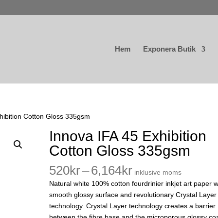
Hem
Exponera Butik
hibition Cotton Gloss 335gsm
Innova IFA 45 Exhibition
Cotton Gloss 335gsm
Prisintervall:
520
kr
–
6,164
kr
inklusive moms
520kr
Natural white 100% cotton fourdrinier inkjet art paper w
till
smooth glossy surface and revolutionary Crystal Layer
6,164kr
technology. Crystal Layer technology creates a barrier
between the fibre base and the microporous glossy co