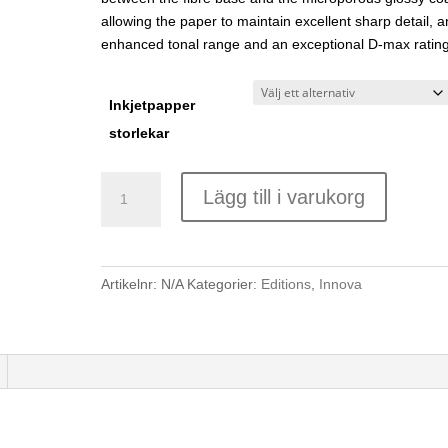
allowing the paper to maintain excellent sharp detail, a
enhanced tonal range and an exceptional D-max rating
Inkjetpapper
storlekar
Innova
Lägg till i varukorg
IFA
45
Exhibition
Cotton
Artikelnr:
N/A
Kategorier:
Editions
,
Innova
Gloss
335gsm
mängd